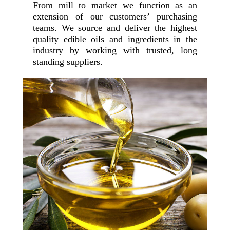
From mill to market we function as an
extension of our customers’ purchasing
teams. We source and deliver the highest
quality edible oils and ingredients in the
industry by working with trusted, long
standing suppliers.