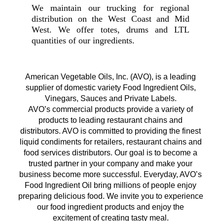
We maintain our trucking for regional
distribution on the West Coast and Mid
West. We offer totes, drums and LTL
quantities of our ingredients.
American Vegetable Oils, Inc. (AVO), is a leading
supplier of domestic variety Food Ingredient Oils,
Vinegars, Sauces and Private Labels.
AVO’s commercial products provide a variety of
products to leading restaurant chains and
distributors. AVO is committed to providing the finest
liquid condiments for retailers, restaurant chains and
food services distributors. Our goal is to become a
trusted partner in your company and make your
business become more successful. Everyday, AVO’s
Food Ingredient Oil bring millions of people enjoy
preparing delicious food. We invite you to experience
our food ingredient products and enjoy the
excitement of creating tasty meal.