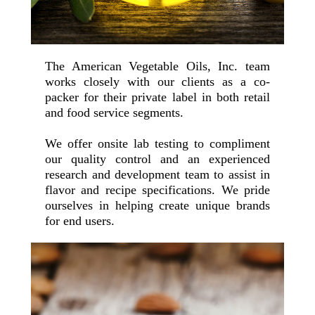
The American Vegetable Oils, Inc. team
works closely with our clients as a co-
packer for their private label in both retail
and food service segments.
We offer onsite lab testing to compliment
our quality control and an experienced
research and development team to assist in
flavor and recipe specifications. We pride
ourselves in helping create unique brands
for end users.