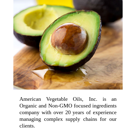
American Vegetable Oils, Inc. is an
Organic and Non-GMO focused ingredients
company with over 20 years of experience
managing complex supply chains for our
clients.