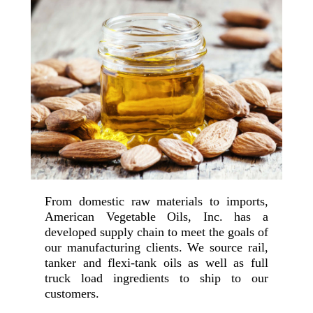
From domestic raw materials to imports,
American Vegetable Oils, Inc. has a
developed supply chain to meet the goals of
our manufacturing clients. We source rail,
tanker and flexi-tank oils as well as full
truck load ingredients to ship to our
customers.