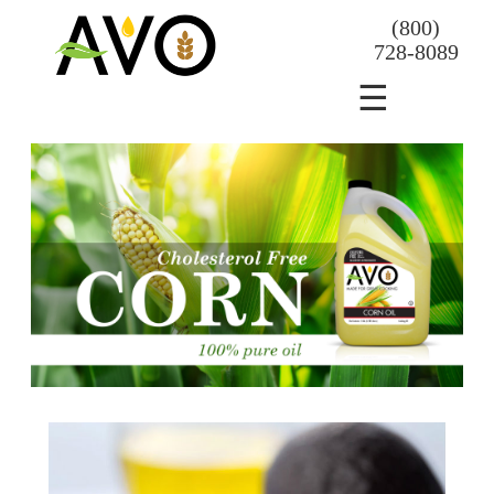
(800)
728-8089
☰