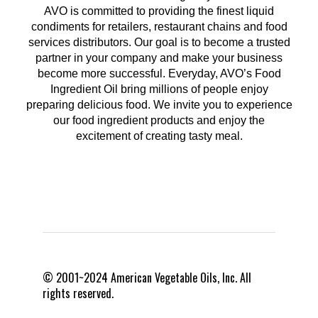
AVO is committed to providing the finest liquid
condiments for retailers, restaurant chains and food
services distributors. Our goal is to become a trusted
partner in your company and make your business
become more successful. Everyday, AVO’s Food
Ingredient Oil bring millions of people enjoy
preparing delicious food. We invite you to experience
our food ingredient products and enjoy the
excitement of creating tasty meal.
© 2001~2024 American Vegetable Oils, Inc. All
rights reserved.