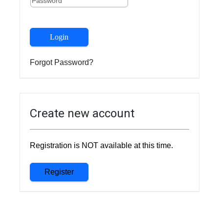
Login
Forgot Password?
Create new account
Registration is NOT available at this time.
Register