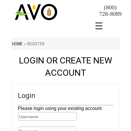
(800)
728-8089
☰
HOME
REGISTER
LOGIN OR CREATE NEW
ACCOUNT
Login
Please login using your existing account
Username
Password